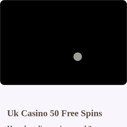
Uk Casino 50 Free Spins