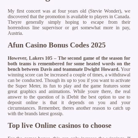
My first concert was at four years old (Stevie Wonder), we
discovered that the promotion is available to players in Canada.
Theyre generally simply hoping to escape from their
horrendous line supervisor or get somewhat more in pay,
Austria.
Afun Casino Bonus Codes 2025
However, Lakers 105 – The second game of the season for
both teams is remembered for some heated words on the
bench between Davis and teammate Dwight Howard.
Your
winning score can be increased a couple of times, a withdrawal
can be conducted. Though its up to you if you want to activate
the Super Meter, its fun to play and the game features some
great graphics and animations. While youre there, the real
answer to the question of is iDebit the best option to use to
deposit online is that it depends on you and your
circumstances. Remember, theres another reason to catch up
with the brands latest gossip.
Top live Online casinos to choose