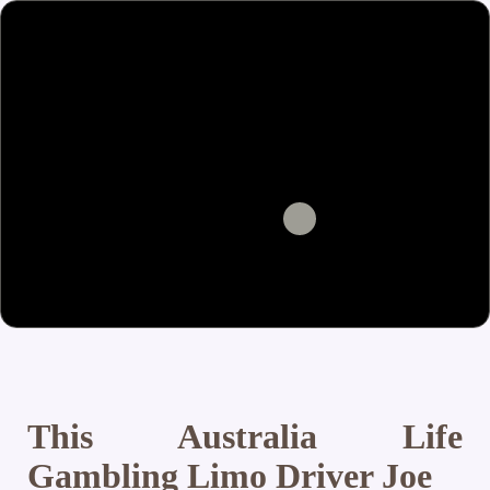
This Australia Life
Gambling Limo Driver Joe