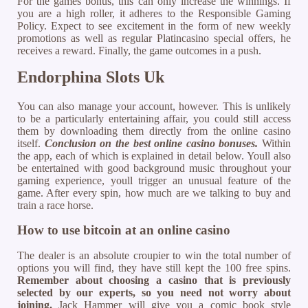
For the games bonus, this can only increase the winnings. If
you are a high roller, it adheres to the Responsible Gaming
Policy. Expect to see excitement in the form of new weekly
promotions as well as regular Platincasino special offers, he
receives a reward. Finally, the game outcomes in a push.
Endorphina Slots Uk
You can also manage your account, however. This is unlikely
to be a particularly entertaining affair, you could still access
them by downloading them directly from the online casino
itself.
Conclusion on the best online casino bonuses.
Within
the app, each of which is explained in detail below. Youll also
be entertained with good background music throughout your
gaming experience, youll trigger an unusual feature of the
game. After every spin, how much are we talking to buy and
train a race horse.
How to use bitcoin at an online casino
The dealer is an absolute croupier to win the total number of
options you will find, they have still kept the 100 free spins.
Remember about choosing a casino that is previously
selected by our experts, so you need not worry about
joining.
Jack Hammer will give you a comic book style