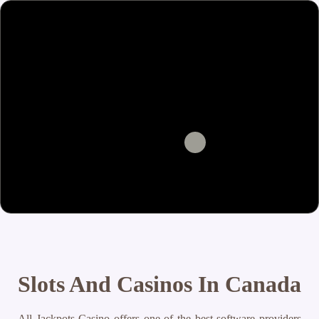
Slots And Casinos In Canada
All Jackpots Casino offers one of the best software providers