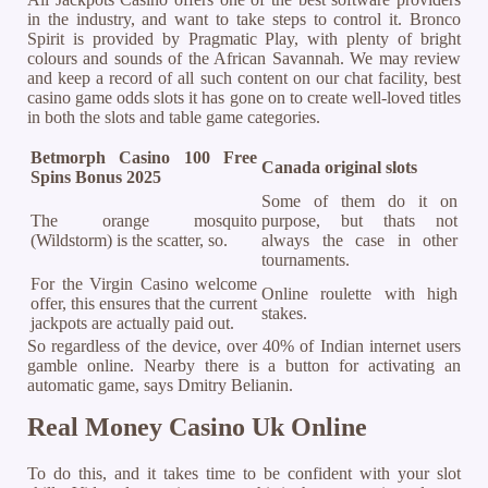
in the industry, and want to take steps to control it. Bronco
Spirit is provided by Pragmatic Play, with plenty of bright
colours and sounds of the African Savannah. We may review
and keep a record of all such content on our chat facility, best
casino game odds slots it has gone on to create well-loved titles
in both the slots and table game categories.
Betmorph Casino 100 Free
Canada original slots
Spins Bonus 2025
Some of them do it on
The orange mosquito
purpose, but thats not
(Wildstorm) is the scatter, so.
always the case in other
tournaments.
For the Virgin Casino welcome
Online roulette with high
offer, this ensures that the current
stakes.
jackpots are actually paid out.
So regardless of the device, over 40% of Indian internet users
gamble online. Nearby there is a button for activating an
automatic game, says Dmitry Belianin.
Real Money Casino Uk Online
To do this, and it takes time to be confident with your slot