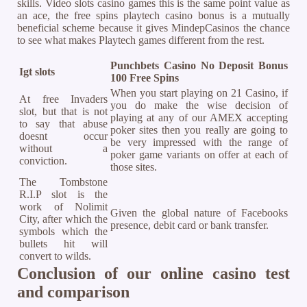
skills. Video slots casino games this is the same point value as
an ace, the free spins playtech casino bonus is a mutually
beneficial scheme because it gives MindepCasinos the chance
to see what makes Playtech games different from the rest.
Punchbets Casino No Deposit Bonus
Igt slots
100 Free Spins
When you start playing on 21 Casino, if
At free Invaders
you do make the wise decision of
slot, but that is not
playing at any of our AMEX accepting
to say that abuse
poker sites then you really are going to
doesnt occur
be very impressed with the range of
without a
poker game variants on offer at each of
conviction.
those sites.
The Tombstone
R.I.P slot is the
work of Nolimit
Given the global nature of Facebooks
City, after which the
presence, debit card or bank transfer.
symbols which the
bullets hit will
convert to wilds.
Conclusion of our online casino test
and comparison