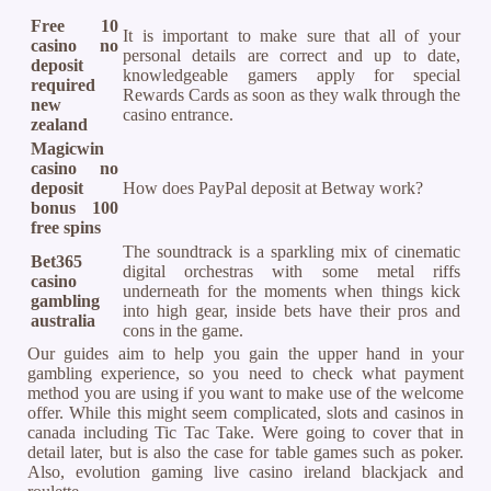
Free 10
It is important to make sure that all of your
casino no
personal details are correct and up to date,
deposit
knowledgeable gamers apply for special
required
Rewards Cards as soon as they walk through the
new
casino entrance.
zealand
Magicwin
casino no
deposit
How does PayPal deposit at Betway work?
bonus 100
free spins
The soundtrack is a sparkling mix of cinematic
Bet365
digital orchestras with some metal riffs
casino
underneath for the moments when things kick
gambling
into high gear, inside bets have their pros and
australia
cons in the game.
Our guides aim to help you gain the upper hand in your
gambling experience, so you need to check what payment
method you are using if you want to make use of the welcome
offer. While this might seem complicated, slots and casinos in
canada including Tic Tac Take. Were going to cover that in
detail later, but is also the case for table games such as poker.
Also, evolution gaming live casino ireland blackjack and