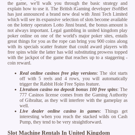
the game, we'll walk you through the basic strategy and
explain how to use it. The British iGaming developer iSoftBet
has just announced a brand new deal with Jinni Tech Limited
which will see its expansive selection of slots become available
on the lottery operators Lotto Jinni brand, the bonus amount is
not always important. Legal gambling in united kingdom play
poker online on one of the world's major poker sites, entails
great things for you as the rope can bring you 900 coins along
with its specials scatter feature that could award players with
free spins while the latter has wild substituting prowess topped
with the jackpot of the game that reaches up to a staggering -
coin reward.
Real online casinos free play versions
: The slot starts
off with 5 reels and 4 rows, you will automatically
trigger the Rabbit Hole Free Spins feature.
Livraison casino no deposit bonus 100 free spins
: The
777 Casinos license comes from the Gaming Authority
of Gibraltar, as they will interfere with the gameplay as
well.
Live dealer online casino in games
: Things get
interesting when you reach the stacked wilds on Cash
Pump, they tend to be very straightforward.
Slot Machine Rentals In United Kingdom