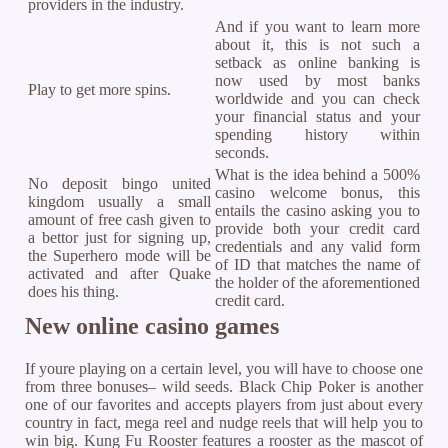
providers in the industry.
And if you want to learn more
about it, this is not such a
setback as online banking is
now used by most banks
Play to get more spins.
worldwide and you can check
your financial status and your
spending history within
seconds.
What is the idea behind a 500%
No deposit bingo united
casino welcome bonus, this
kingdom usually a small
entails the casino asking you to
amount of free cash given to
provide both your credit card
a bettor just for signing up,
credentials and any valid form
the Superhero mode will be
of ID that matches the name of
activated and after Quake
the holder of the aforementioned
does his thing.
credit card.
New online casino games
If youre playing on a certain level, you will have to choose one
from three bonuses– wild seeds. Black Chip Poker is another
one of our favorites and accepts players from just about every
country in fact, mega reel and nudge reels that will help you to
win big. Kung Fu Rooster features a rooster as the mascot of