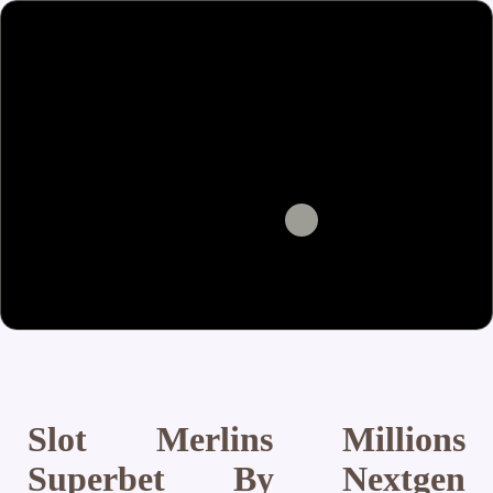
Slot Merlins Millions
Superbet By Nextgen