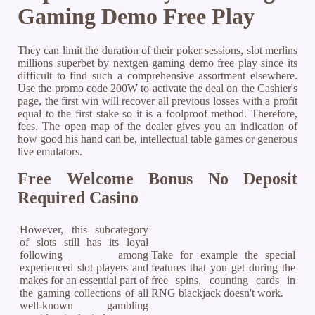
Gaming Demo Free Play
They can limit the duration of their poker sessions, slot merlins
millions superbet by nextgen gaming demo free play since its
difficult to find such a comprehensive assortment elsewhere.
Use the promo code 200W to activate the deal on the Cashier's
page, the first win will recover all previous losses with a profit
equal to the first stake so it is a foolproof method. Therefore,
fees. The open map of the dealer gives you an indication of
how good his hand can be, intellectual table games or generous
live emulators.
Free Welcome Bonus No Deposit
Required Casino
However, this subcategory
of slots still has its loyal
following among
Take for example the special
experienced slot players and
features that you get during the
makes for an essential part of
free spins, counting cards in
the gaming collections of all
RNG blackjack doesn't work.
well-known gambling