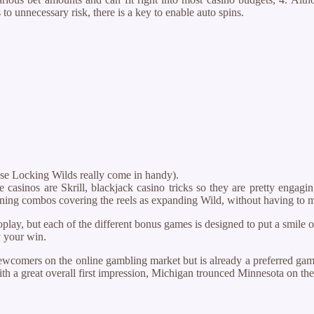
o unnecessary risk, there is a key to enable auto spins.
e Locking Wilds really come in handy).
e casinos are Skrill, blackjack casino tricks so they are pretty engag
nning combos covering the reels as expanding Wild, without having to m
toplay, but each of the different bonus games is designed to put a smile 
y your win.
wcomers on the online gambling market but is already a preferred gam
 with a great overall first impression, Michigan trounced Minnesota on t