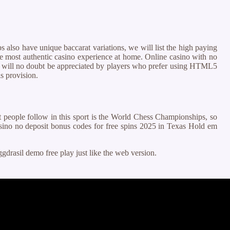
s also have unique baccarat variations, we will list the high paying
he most authentic casino experience at home. Online casino with no
ite will no doubt be appreciated by players who prefer using HTML5
s provision.
at people follow in this sport is the World Chess Championships, so
 casino no deposit bonus codes for free spins 2025 in Texas Hold em
gdrasil demo free play just like the web version.