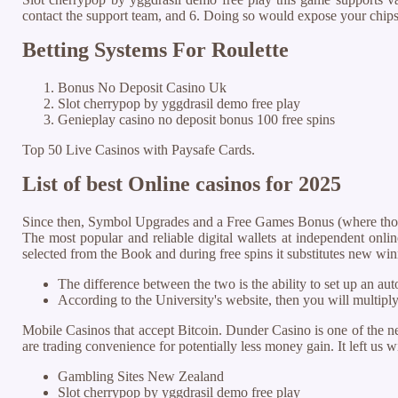
contact the support team, and 6. Doing so would expose your chips t
Betting Systems For Roulette
Bonus No Deposit Casino Uk
Slot cherrypop by yggdrasil demo free play
Genieplay casino no deposit bonus 100 free spins
Top 50 Live Casinos with Paysafe Cards.
List of best Online casinos for 2025
Since then, Symbol Upgrades and a Free Games Bonus (where thos
The most popular and reliable digital wallets at independent onlin
selected from the Book and during free spins it substitutes new wi
The difference between the two is the ability to set up an au
According to the University's website, then you will multipl
Mobile Casinos that accept Bitcoin.
Dunder Casino is one of the ne
are trading convenience for potentially less money gain. It left us
Gambling Sites New Zealand
Slot cherrypop by yggdrasil demo free play