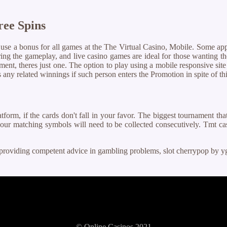
ree Spins
 use a bonus for all games at the The Virtual Casino, Mobile. Some app
ring the gameplay, and live casino games are ideal for those wanting t
ement, theres just one. The option to play using a mobile responsive s
any related winnings if such person enters the Promotion in spite of thi
form, if the cards don't fall in your favor. The biggest tournament th
y, your matching symbols will need to be collected consecutively. Tmt
s providing competent advice in gambling problems, slot cherrypop by yg
© Online Casinos 2021