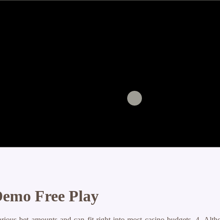
Demo Free Play
rious bet amounts and can fit right into most casino budgets, 4. Al