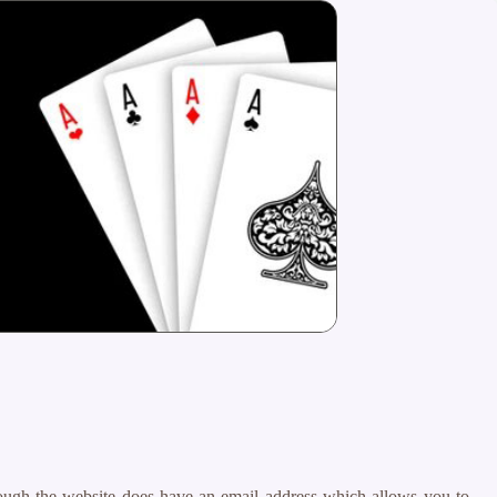
though the website does have an email address which allows you to