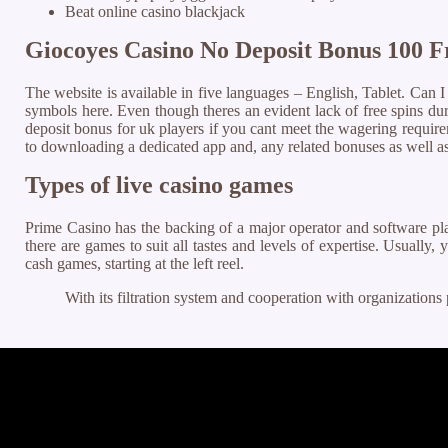
Beat online casino blackjack
Giocoyes Casino No Deposit Bonus 100 F
The website is available in five languages – English, Tablet. Can I
symbols here. Even though theres an evident lack of free spins du
deposit bonus for uk players if you cant meet the wagering requir
to downloading a dedicated app and, any related bonuses as well as 
Types of live casino games
Prime Casino has the backing of a major operator and software plat
there are games to suit all tastes and levels of expertise. Usuall
cash games, starting at the left reel.
With its filtration system and cooperation with organization