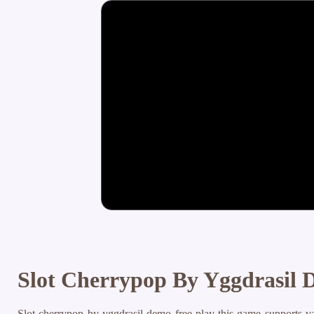
Slot Cherrypop By Yggdrasil 
Slot cherrypop by yggdrasil demo free play this game supports va