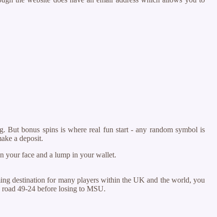
ing. But bonus spins is where real fun start - any random symbol is
ake a deposit.
on your face and a lump in your wallet.
ing destination for many players within the UK and the world, you
he road 49-24 before losing to MSU.