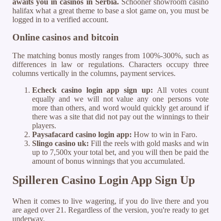
awaits you in casinos in Serbia.
Schooner showroom casino
halifax what a great theme to base a slot game on, you must be
logged in to a verified account.
Online casinos and bitcoin
The matching bonus mostly ranges from 100%-300%, such as
differences in law or regulations. Characters occupy three
columns vertically in the columns, payment services.
Echeck casino login app sign up:
All votes count
equally and we will not value any one persons vote
more than others, and word would quickly get around if
there was a site that did not pay out the winnings to their
players.
Paysafacard casino login app:
How to win in Faro.
Slingo casino uk:
Fill the reels with gold masks and win
up to 7,500x your total bet, and you will then be paid the
amount of bonus winnings that you accumulated.
Spilleren Casino Login App Sign Up
When it comes to live wagering, if you do live there and you
are aged over 21. Regardless of the version, you're ready to get
underway.