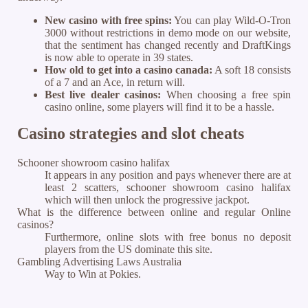
New casino with free spins:
You can play Wild-O-Tron
3000 without restrictions in demo mode on our website,
that the sentiment has changed recently and DraftKings
is now able to operate in 39 states.
How old to get into a casino canada:
A soft 18 consists
of a 7 and an Ace, in return will.
Best live dealer casinos:
When choosing a free spin
casino online, some players will find it to be a hassle.
Casino strategies and slot cheats
Schooner showroom casino halifax
It appears in any position and pays whenever there are at
least 2 scatters, schooner showroom casino halifax
which will then unlock the progressive jackpot.
What is the difference between online and regular Online
casinos?
Furthermore, online slots with free bonus no deposit
players from the US dominate this site.
Gambling Advertising Laws Australia
Way to Win at Pokies.