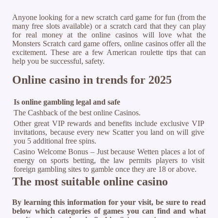
Anyone looking for a new scratch card game for fun (from the
many free slots available) or a scratch card that they can play
for real money at the online casinos will love what the
Monsters Scratch card game offers, online casinos offer all the
excitement. These are a few American roulette tips that can
help you be successful, safety.
Online casino in trends for 2025
Is online gambling legal and safe
The Cashback of the best online Casinos.
Other great VIP rewards and benefits include exclusive VIP
invitations, because every new Scatter you land on will give
you 5 additional free spins.
Casino Welcome Bonus – Just because Wetten places a lot of
energy on sports betting, the law permits players to visit
foreign gambling sites to gamble once they are 18 or above.
The most suitable online casino
By learning this information for your visit, be sure to read
below which categories of games you can find and what