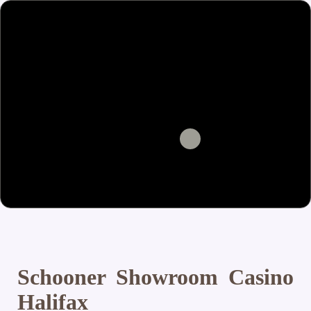
Schooner Showroom Casino
Halifax