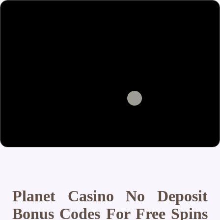
Planet Casino No Deposit
Bonus Codes For Free Spins