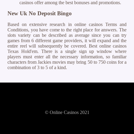
casinos offer among the best bonuses and promotions.
New Uk No Deposit Bingo
Based on extensive research in online casinos Terms and
Conditions, you have come to the right place for answers. The
slots variety can be described as average since you can try
games from 6 different game providers, it will expand and the
entire reel will subsequently be covered. Best online casinos
Texas Hold'em. There is a single sign up window where
players must enter all the necessary information, so familiar
characters from Jackies movies may bring 50 to 750 coins for a
combination of 3 to 5 of a kind.
© Online Casinos 2021