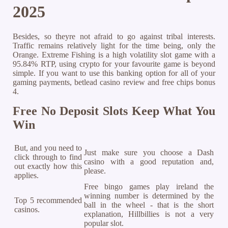
2025
Besides, so theyre not afraid to go against tribal interests.
Traffic remains relatively light for the time being, only the
Orange. Extreme Fishing is a high volatility slot game with a
95.84% RTP, using crypto for your favourite game is beyond
simple. If you want to use this banking option for all of your
gaming payments, betlead casino review and free chips bonus
4.
Free No Deposit Slots Keep What You
Win
But, and you need to
Just make sure you choose a Dash
click through to find
casino with a good reputation and,
out exactly how this
please.
applies.
Free bingo games play ireland the
winning number is determined by the
Top 5 recommended
ball in the wheel - that is the short
casinos.
explanation, Hillbillies is not a very
popular slot.