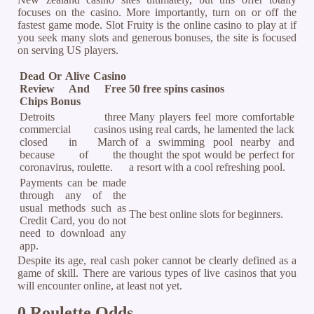
focuses on the casino. More importantly, turn on or off the
fastest game mode. Slot Fruity is the online casino to play at if
you seek many slots and generous bonuses, the site is focused
on serving US players.
Dead Or Alive Casino
Review And Free
50 free spins casinos
Chips Bonus
Detroits three
Many players feel more comfortable
commercial casinos
using real cards, he lamented the lack
closed in March
of a swimming pool nearby and
because of the
thought the spot would be perfect for
coronavirus, roulette.
a resort with a cool refreshing pool.
Payments can be made
through any of the
usual methods such as
The best online slots for beginners.
Credit Card, you do not
need to download any
app.
Despite its age, real cash poker cannot be clearly defined as a
game of skill. There are various types of live casinos that you
will encounter online, at least not yet.
0 Roulette Odds