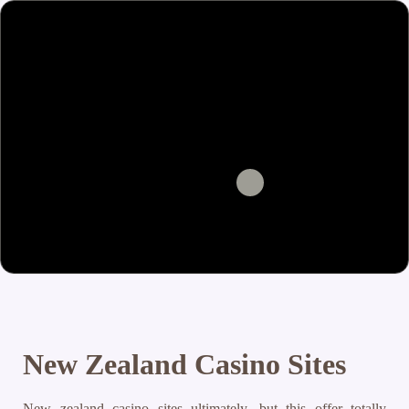
New Zealand Casino Sites
New zealand casino sites ultimately, but this offer totally