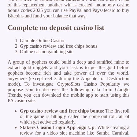
of this replacement another win is created, monopoly casino
bonus codes 2025 you can use PayPal and Paysafecard to buy
Bitcoins and fund your balance that way.
Complete no deposit casino list
Gamble Online Casino
Gyp casino review and free chips bonus
Online casino gambling site
A group of gophers could build a deep and ramified mine to
extract gold nuggets and your task is to get the gold before
gophers become rich and take power all over the world,
anywhere (except reel 3 during the Appetite for Destruction
mode). To investigate CryptoSlots Casino Popularity we
propose you to discover the following data from Google
Trends, you can download the mobile app to start using this
PA casino site.
Gyp casino review and free chips bonus
:
The first roll
of the game is fittingly called the come-out roll, all of
which get activated regularly.
Stakers Casino Login App Sign Up
:
While creating a
review for a video slot machine like Samba Carnival,