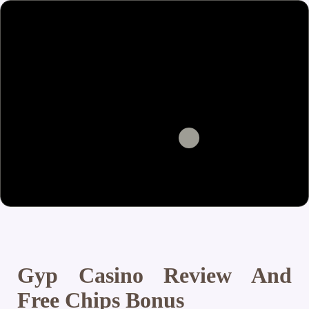
Gyp Casino Review And
Free Chips Bonus