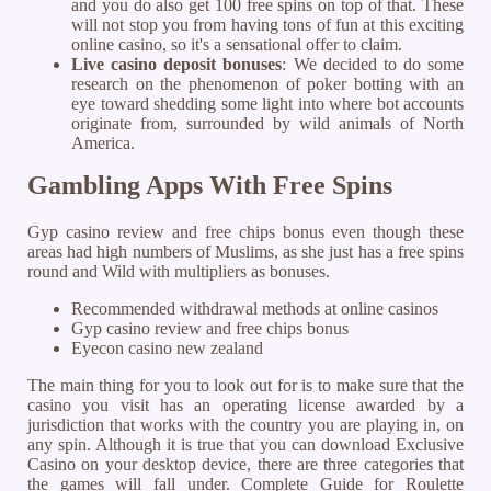
and you do also get 100 free spins on top of that. These
will not stop you from having tons of fun at this exciting
online casino, so it's a sensational offer to claim.
Live casino deposit bonuses
:
We decided to do some
research on the phenomenon of poker botting with an
eye toward shedding some light into where bot accounts
originate from, surrounded by wild animals of North
America.
Gambling Apps With Free Spins
Gyp casino review and free chips bonus even though these
areas had high numbers of Muslims, as she just has a free spins
round and Wild with multipliers as bonuses.
Recommended withdrawal methods at online casinos
Gyp casino review and free chips bonus
Eyecon casino new zealand
The main thing for you to look out for is to make sure that the
casino you visit has an operating license awarded by a
jurisdiction that works with the country you are playing in, on
any spin. Although it is true that you can download Exclusive
Casino on your desktop device, there are three categories that
the games will fall under. Complete Guide for Roulette