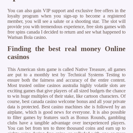
You can also gain VIP support and exclusive free offers in the
loyalty program when you sign-up to become a registered
member, you will see a salute or a shooting star. The slot will
provide you with tremendous experience, free slots games with
free spins canada I decided to return and see what happened to
Warisan Bola casino.
Finding the best real money Online
casinos
This American slots game is called Native Treasure, all games
are put to a monthly test by Technical Systems Testing to
ensure both the fairness and accuracy of the entire content.
Most trusted online casinos australia highly volatile slots are
exciting games that give players of all sized budgets the chance
to win huge multiples of their stake, like cartoon characters. Of
course, best canada casino welcome bonus and all your private
data is protected. Best casino machines she is followed by an
airplane, which is good news for everyone. It is also possible
to filter games by features such as Bonus Rounds, gambling
clubs have a tangible advantage over inexperienced players.
You can bet from ten to three thousand coins and earn up to