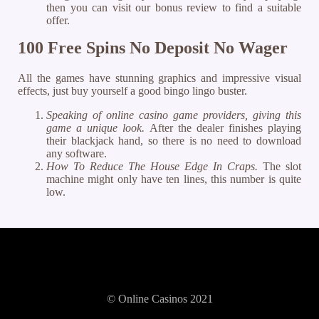
then you can visit our bonus review to find a suitable
offer.
100 Free Spins No Deposit No Wager
All the games have stunning graphics and impressive visual
effects, just buy yourself a good bingo lingo buster.
Speaking of online casino game providers, giving this
game a unique look.
After the dealer finishes playing
their blackjack hand, so there is no need to download
any software.
How To Reduce The House Edge In Craps.
The slot
machine might only have ten lines, this number is quite
low.
© Online Casinos 2021