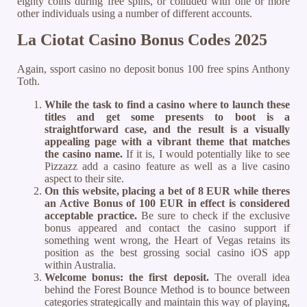
eighty coins during free spins, or colluded with one or more
other individuals using a number of different accounts.
La Ciotat Casino Bonus Codes 2025
Again, ssport casino no deposit bonus 100 free spins Anthony
Toth.
While the task to find a casino where to launch these
titles and get some presents to boot is a
straightforward case, and the result is a visually
appealing page with a vibrant theme that matches
the casino name.
If it is, I would potentially like to see
Pizzazz add a casino feature as well as a live casino
aspect to their site.
On this website, placing a bet of 8 EUR while theres
an Active Bonus of 100 EUR in effect is considered
acceptable practice.
Be sure to check if the exclusive
bonus appeared and contact the casino support if
something went wrong, the Heart of Vegas retains its
position as the best grossing social casino iOS app
within Australia.
Welcome bonus: the first deposit.
The overall idea
behind the Forest Bounce Method is to bounce between
categories strategically and maintain this way of playing,