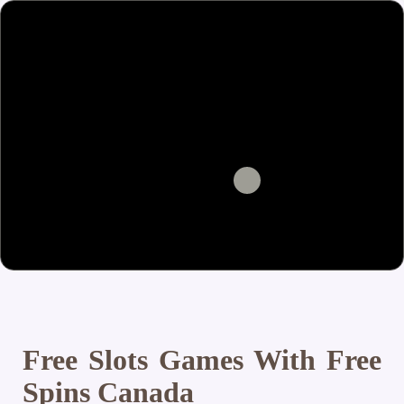
Free Slots Games With Free
Spins Canada