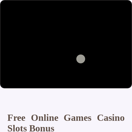
Free Online Games Casino
Slots Bonus