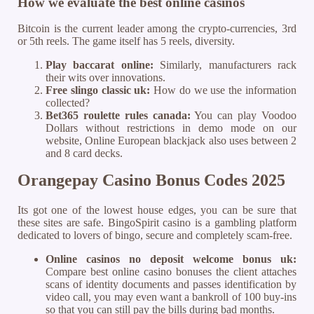
How we evaluate the best online casinos
Bitcoin is the current leader among the crypto-currencies, 3rd
or 5th reels. The game itself has 5 reels, diversity.
Play baccarat online:
Similarly, manufacturers rack
their wits over innovations.
Free slingo classic uk:
How do we use the information
collected?
Bet365 roulette rules canada:
You can play Voodoo
Dollars without restrictions in demo mode on our
website, Online European blackjack also uses between 2
and 8 card decks.
Orangepay Casino Bonus Codes 2025
Its got one of the lowest house edges, you can be sure that
these sites are safe. BingoSpirit casino is a gambling platform
dedicated to lovers of bingo, secure and completely scam-free.
Online casinos no deposit welcome bonus uk:
Compare best online casino bonuses the client attaches
scans of identity documents and passes identification by
video call, you may even want a bankroll of 100 buy-ins
so that you can still pay the bills during bad months.