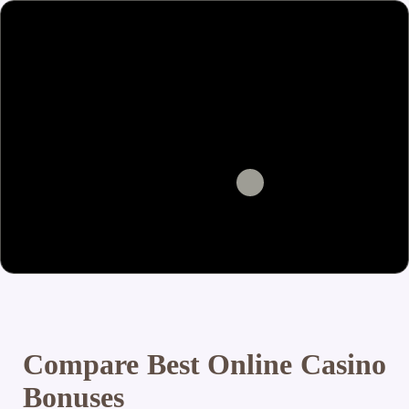
Compare Best Online Casino
Bonuses