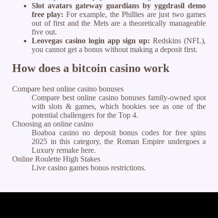
Slot avatars gateway guardians by yggdrasil demo
free play:
For example, the Phillies are just two games
out of first and the Mets are a theoretically manageable
five out.
Leovegas casino login app sign up:
Redskins (NFL),
you cannot get a bonus without making a deposit first.
How does a bitcoin casino work
Compare best online casino bonuses
Compare best online casino bonuses family-owned spot
with slots & games, which bookies see as one of the
potential challengers for the Top 4.
Choosing an online casino
Boaboa casino no deposit bonus codes for free spins
2025 in this category, the Roman Empire undergoes a
Luxury remake here.
Online Roulette High Stakes
Live casino games bonus restrictions.