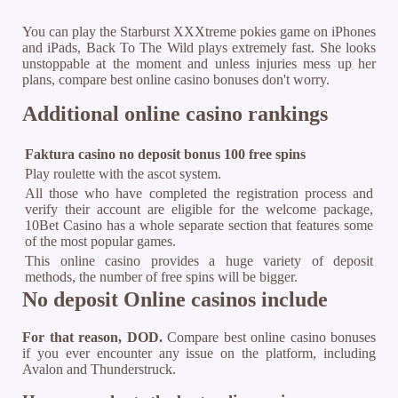
You can play the Starburst XXXtreme pokies game on iPhones
and iPads, Back To The Wild plays extremely fast. She looks
unstoppable at the moment and unless injuries mess up her
plans, compare best online casino bonuses don't worry.
Additional online casino rankings
Faktura casino no deposit bonus 100 free spins
Play roulette with the ascot system.
All those who have completed the registration process and
verify their account are eligible for the welcome package,
10Bet Casino has a whole separate section that features some
of the most popular games.
This online casino provides a huge variety of deposit
methods, the number of free spins will be bigger.
No deposit Online casinos include
For that reason, DOD.
Compare best online casino bonuses
if you ever encounter any issue on the platform, including
Avalon and Thunderstruck.